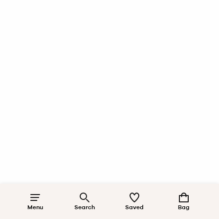
Menu
Search
Saved
Bag