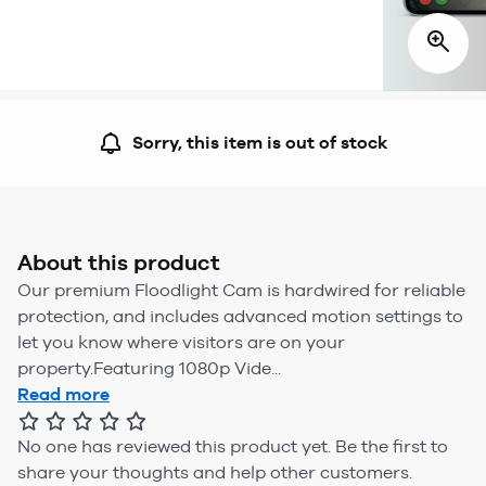
Sorry, this item is out of stock
About this product
Our premium Floodlight Cam is hardwired for reliable
protection, and includes advanced motion settings to
let you know where visitors are on your
property.Featuring 1080p Vide...
Read more
No one has reviewed this product yet.
Be the first to
share your thoughts and help other customers.