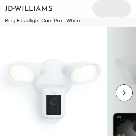
Ring Floodlight Cam Pro - White