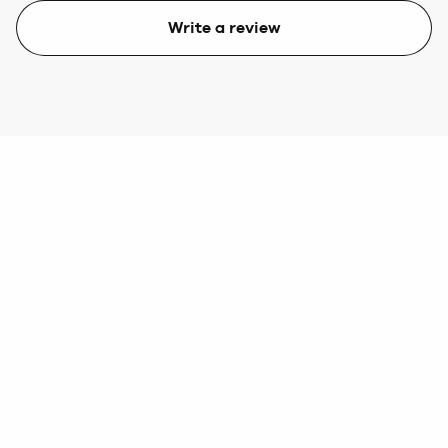
Write a review