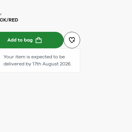
r
CK/RED
Add to bag
Your item is expected to be
delivered by 17th August 2026.