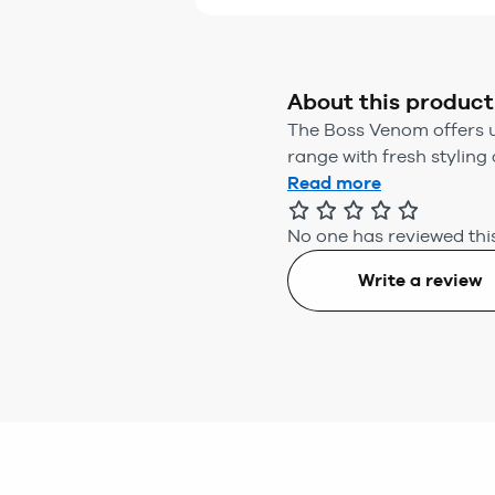
About this product
The Boss Venom offers u
range with fresh styling a
Read more
No one has reviewed this
Write a review