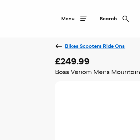
Menu
Search
Bikes Scooters Ride Ons
£249.99
Boss Venom Mens Mountain B