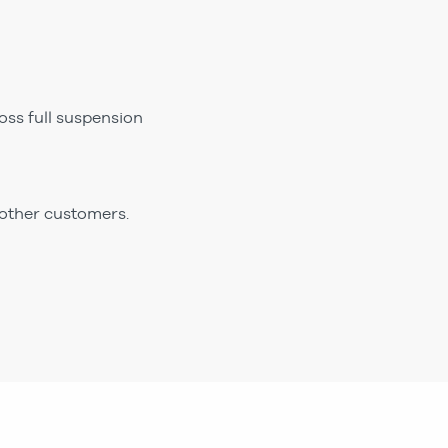
ss full suspension
 other customers.