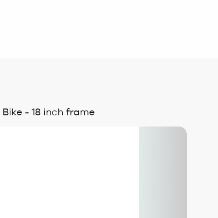
ike - 18 inch frame