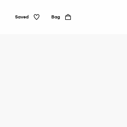
Saved
Bag