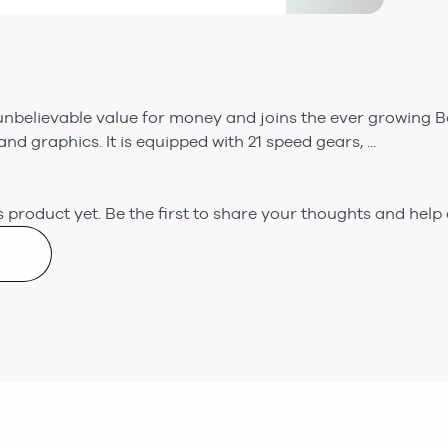
nbelievable value for money and joins the ever growing Bo
nd graphics. It is equipped with 21 speed gears, ...
 product yet.
Be the first to share your thoughts and help