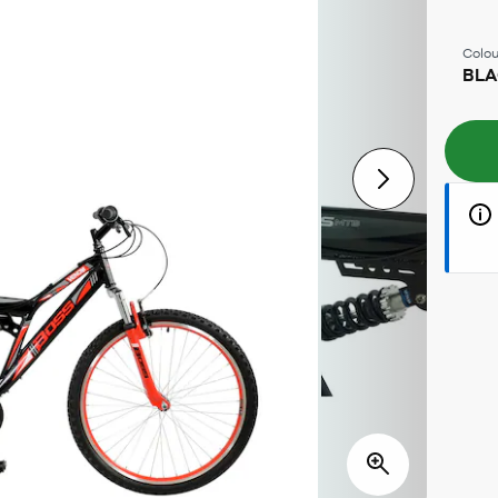
Colou
BLA