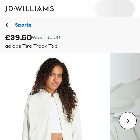
Sports
£39.60
Was £66.00
adidas Tiro Track Top