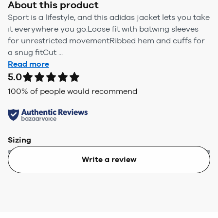
About this product
Sport is a lifestyle, and this adidas jacket lets you take
it everywhere you go.Loose fit with batwing sleeves
for unrestricted movementRibbed hem and cuffs for
a snug fitCut ...
Read more
5.0
100
% of people would recommend
Sizing
Write a review
Too small
Too big