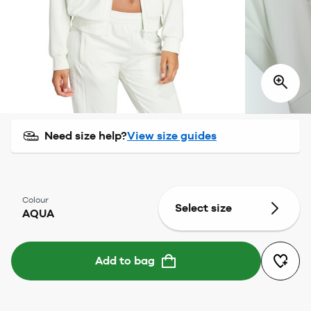
Need size help?
View size guides
Colour
Select size
AQUA
Add to bag