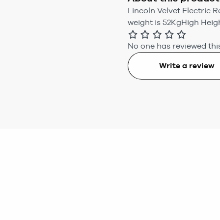
Lincoln Velvet Electric 
weight is 52KgHigh Heig
No one has reviewed this
Write a review