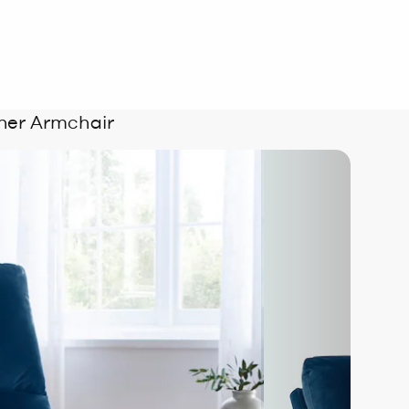
iner Armchair