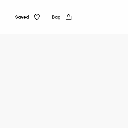
Saved
Bag