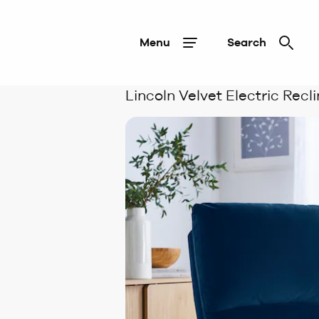
Menu
Search
Lincoln Velvet Electric Recl