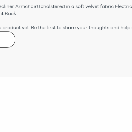
Recliner ArmchairUpholstered in a soft velvet fabric Electr
ht Back
 product yet.
Be the first to share your thoughts and help