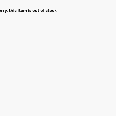
rry, this item is out of stock