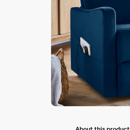
About this product