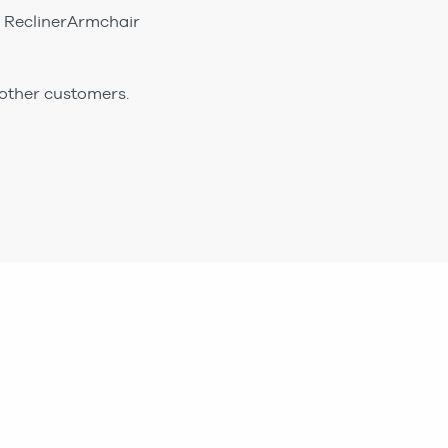
ic ReclinerArmchair
 other customers.