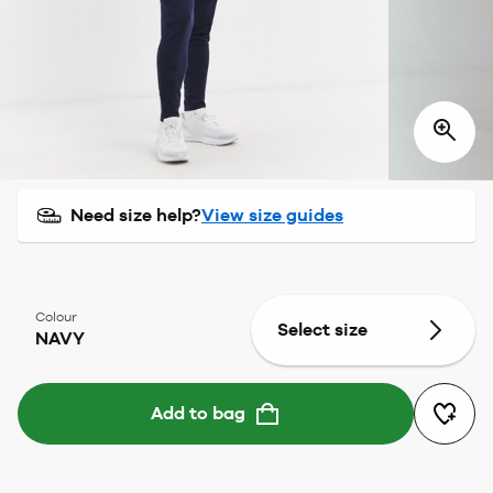
Need size help?
View size guides
Colour
Select size
NAVY
Add to bag