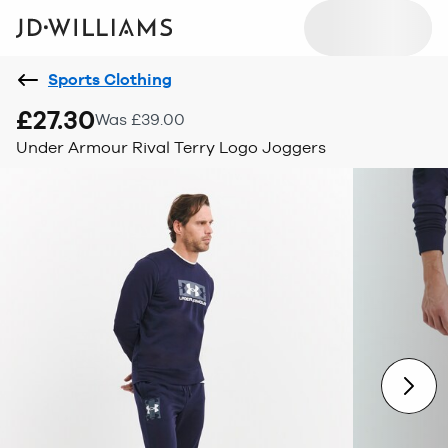
Sports Clothing
£27.30
Was £39.00
Under Armour Rival Terry Logo Joggers