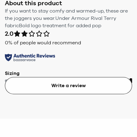
About this product
If you want to stay comfy and warmed-up, these are
the joggers you wear.Under Armour Rival Terry
fabricBold logo treatment for added pop
2.0
0
% of people would recommend
Sizing
Write a review
Too small
Too big