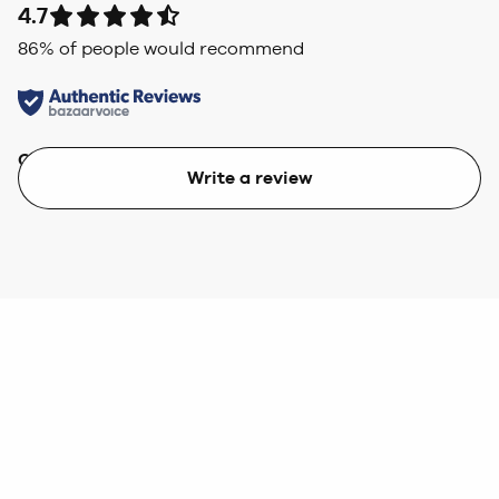
4.7
86
% of people would recommend
Quality
Value
Write a review