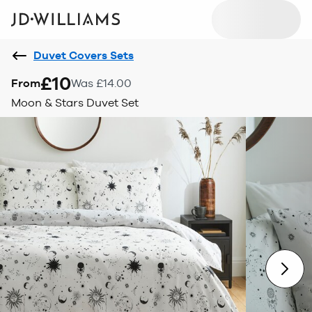
Duvet Covers Sets
£10
From
Was £14.00
Moon & Stars Duvet Set