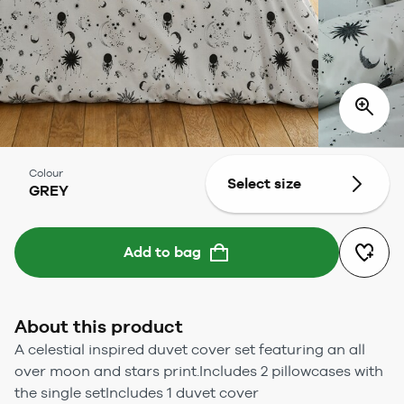
Colour
Select size
GREY
Add to bag
About this product
A celestial inspired duvet cover set featuring an all
over moon and stars print.Includes 2 pillowcases with
the single setIncludes 1 duvet cover