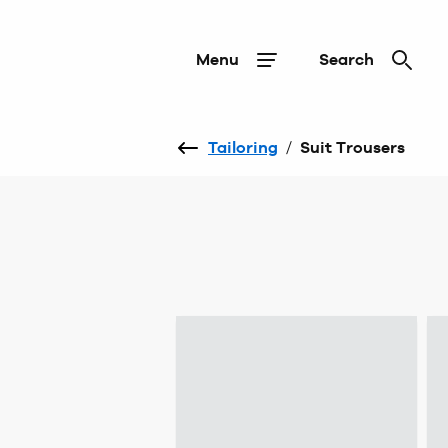
Menu
Search
Tailoring
/
Suit Trousers