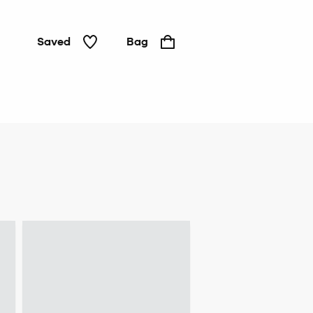
Saved
Bag