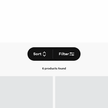
Sort
Filter
6 products
found