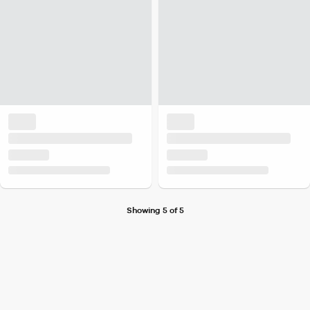
Showing 5 of 5