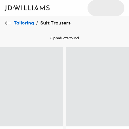
Tailoring
/
Suit Trousers
5 products
found