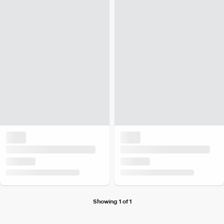
Showing 1 of 1