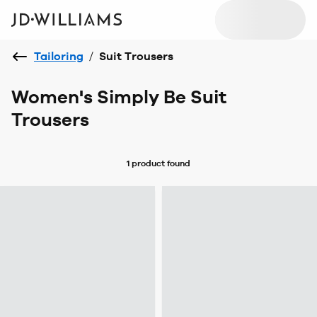
Tailoring
/
Suit Trousers
Women's Simply Be Suit
Trousers
1 product
found