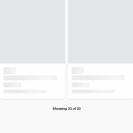
Showing 23 of 23