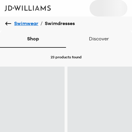
Swimwear
/
Swimdresses
Shop
Discover
23 products
found