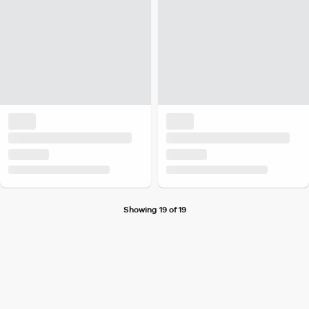
Showing 19 of 19