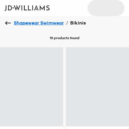
Shapewear Swimwear
/
Bikinis
19 products
found