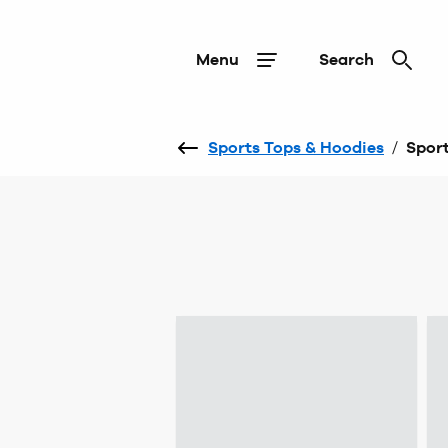
Menu
Search
Sports Tops & Hoodies
/
Sport