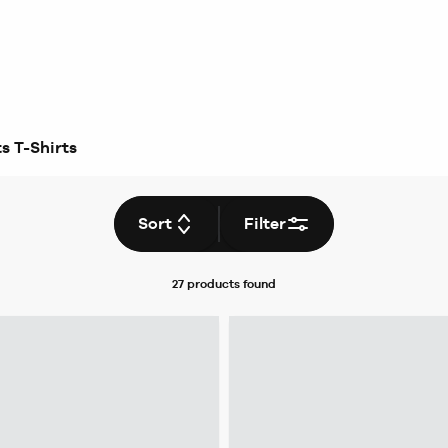
s T-Shirts
Sort
Filter
27 products
found