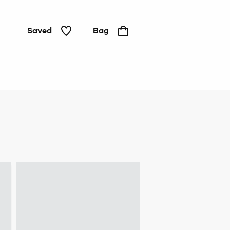
Saved
Bag