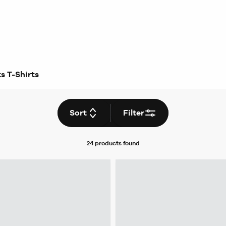
s T-Shirts
Sort
Filter
24 products
found