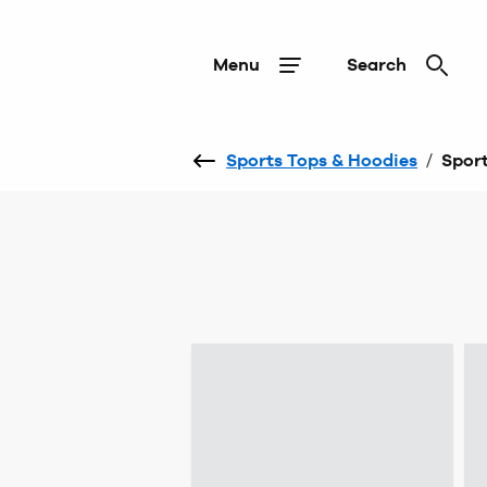
Menu
Search
Sports Tops & Hoodies
/
Sport