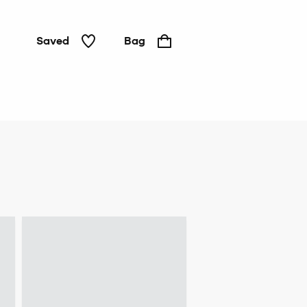
Saved
Bag