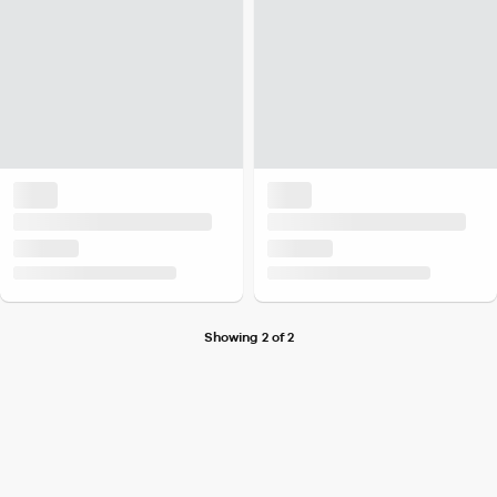
Showing 2 of 2