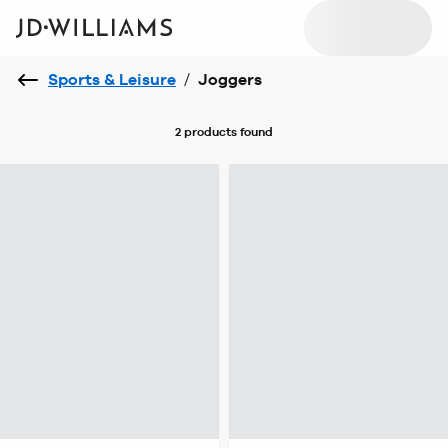
Sports & Leisure
/
Joggers
2 products
found