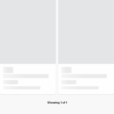
Showing 1 of 1