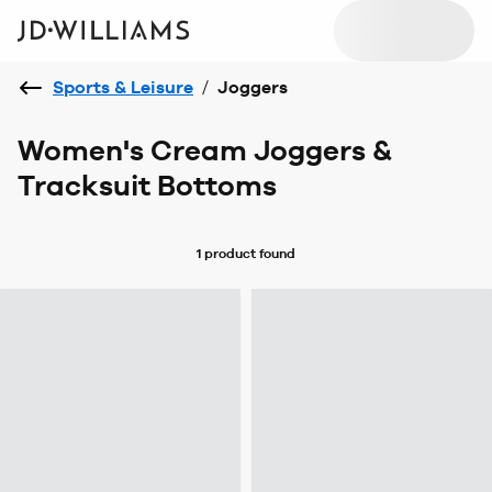
Sports & Leisure
/
Joggers
Women's Cream Joggers &
Tracksuit Bottoms
1 product
found