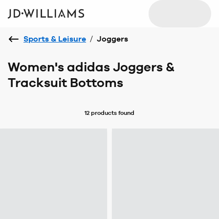
Sports & Leisure
/
Joggers
Women's adidas Joggers &
Tracksuit Bottoms
12 products
found