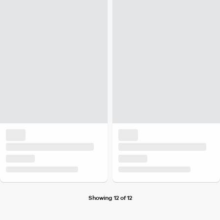
Showing 12 of 12