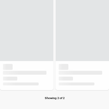
Showing 2 of 2