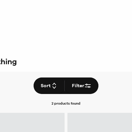
thing
Sort
Filter
2 products
found