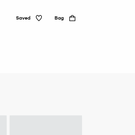
Saved
Bag