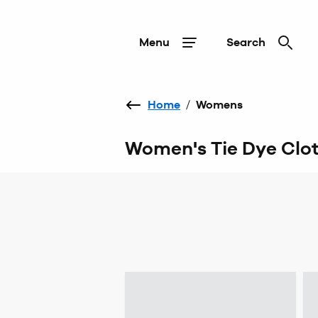
Menu
Search
Home
/
Womens
Women's Tie Dye Clo