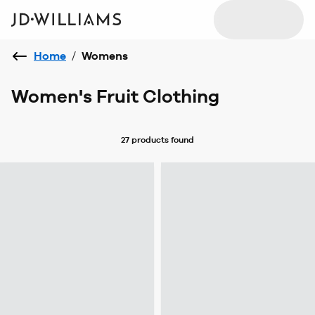
Home
/
Womens
Women's Fruit Clothing
27 products
found