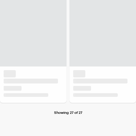
Showing 27 of 27