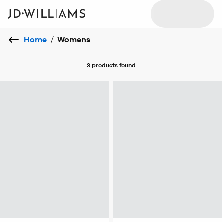
Home
/
Womens
3 products
found