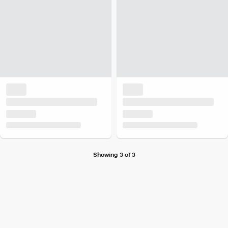
Showing 3 of 3