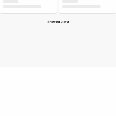
Showing 3 of 3