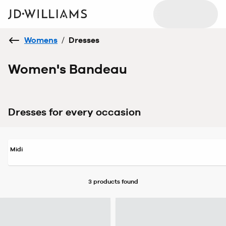
Womens
/
Dresses
Women's Bandeau
Dresses for every occasion
Midi
3 products
found