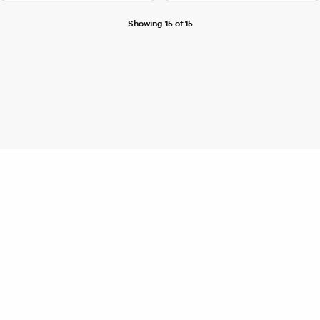
Showing 15 of 15