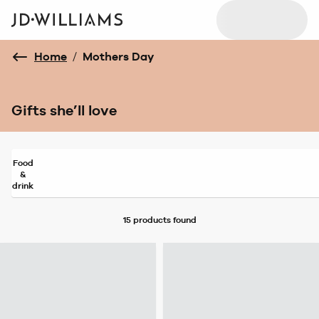
Home
/
Mothers Day
Gifts she’ll love
Food
&
drink
15 products
found