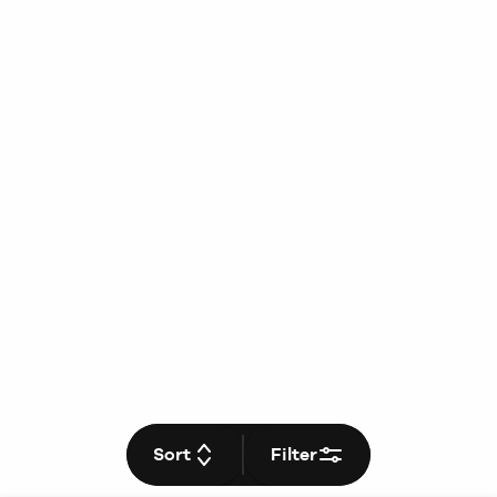
Sort
Filter