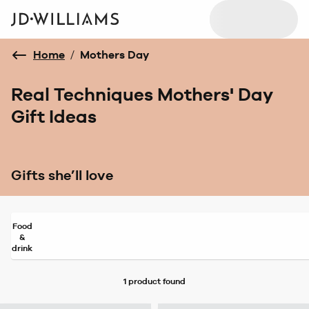
Home
/
Mothers Day
Real Techniques Mothers' Day
Gift Ideas
Gifts she’ll love
Food
&
drink
1 product
found