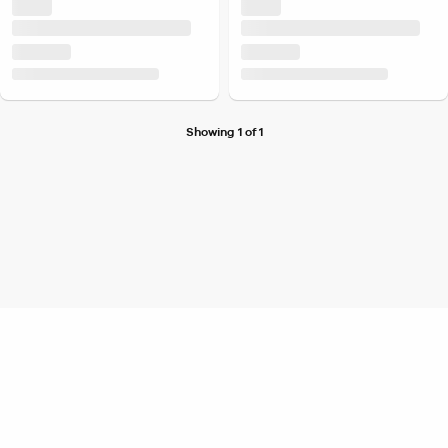
Showing 1 of 1