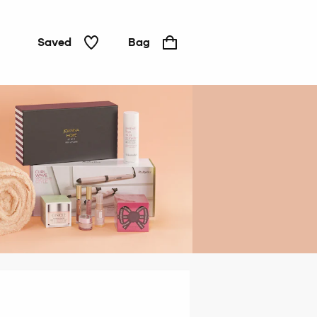
Saved
Bag
Gifts
under
£20