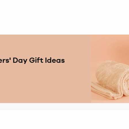
rs' Day Gift Ideas