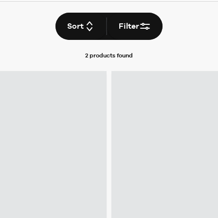
Sort
Filter
2 products
found