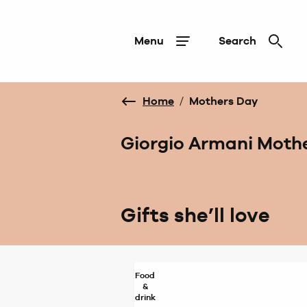
Menu
Search
Home
/
Mothers Day
Giorgio Armani Mothe
Gifts she’ll love
Food
&
drink