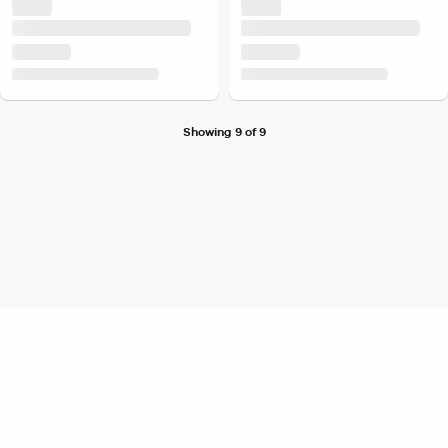
Showing 9 of 9