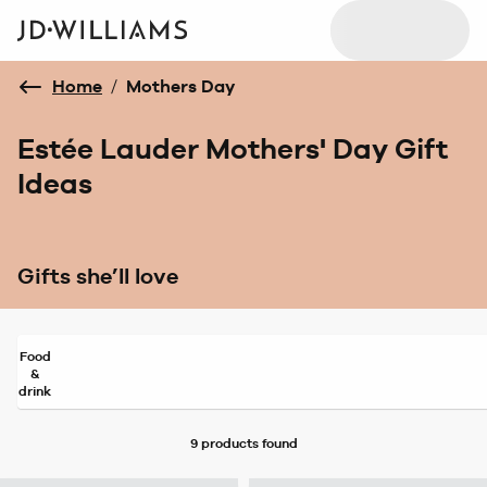
Home
/
Mothers Day
Estée Lauder Mothers' Day Gift
Ideas
Gifts she’ll love
Food
&
drink
9 products
found