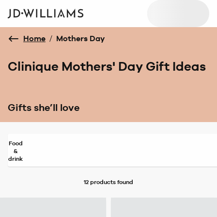
Home
/
Mothers Day
Clinique Mothers' Day Gift Ideas
Gifts she’ll love
Food
&
drink
12 products
found