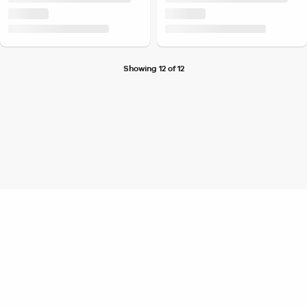
Showing 12 of 12