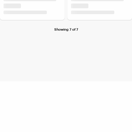
Showing 7 of 7