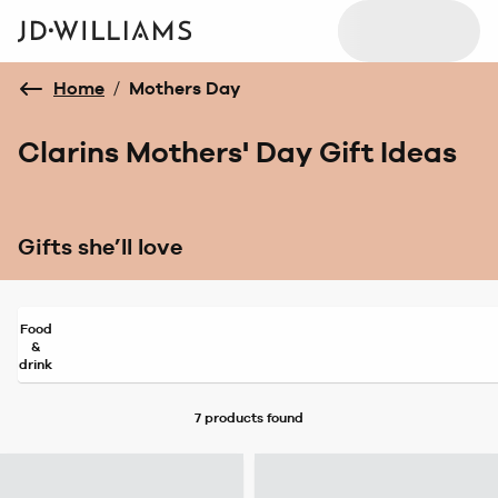
Home
/
Mothers Day
Clarins Mothers' Day Gift Ideas
Gifts she’ll love
Food
&
drink
7 products
found