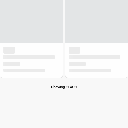
Showing 14 of 14