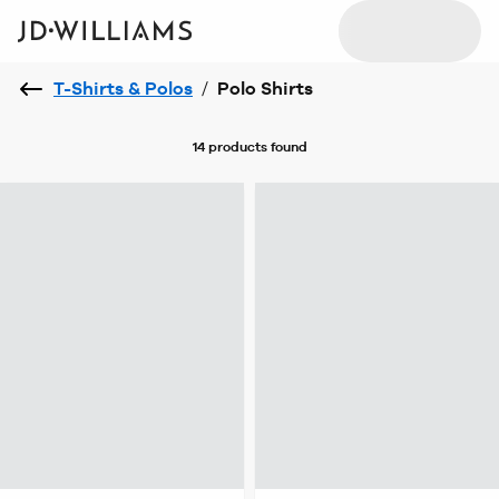
T-Shirts & Polos
/
Polo Shirts
14 products
found