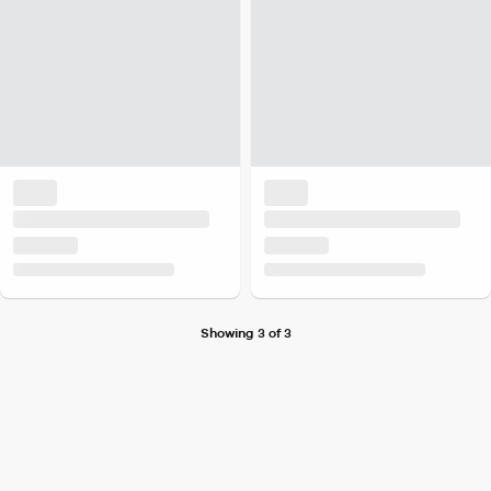
Showing 3 of 3