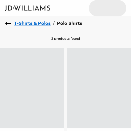
T-Shirts & Polos
/
Polo Shirts
3 products
found