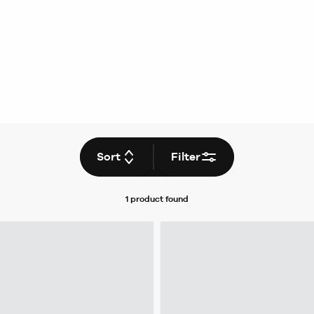
Sort
Filter
1 product
found