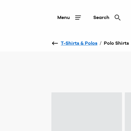
Menu
Search
T-Shirts & Polos
/
Polo Shirts