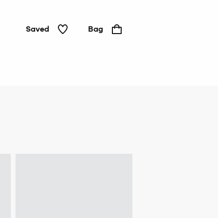
Saved
Bag