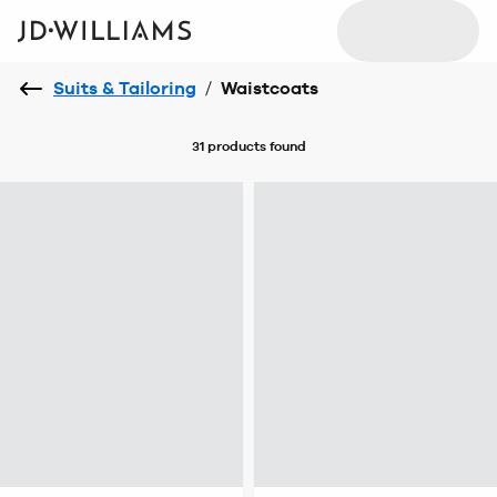
Suits & Tailoring
/
Waistcoats
31 products
found