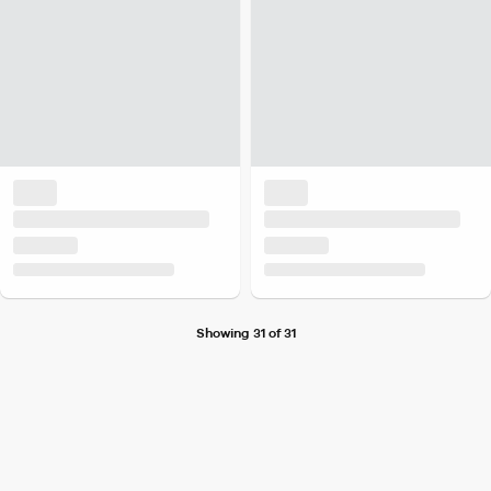
Showing 31 of 31