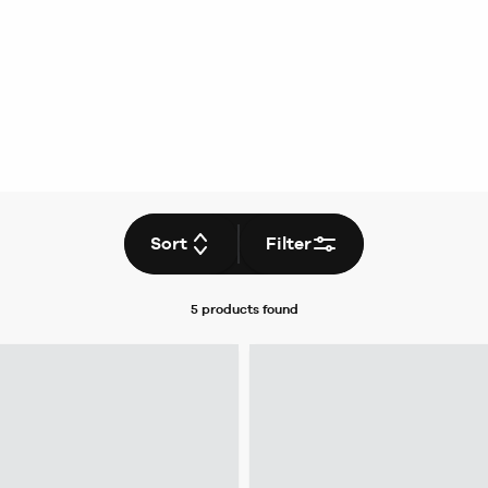
Sort
Filter
5 products
found