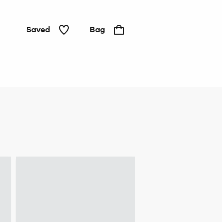
Saved
Bag