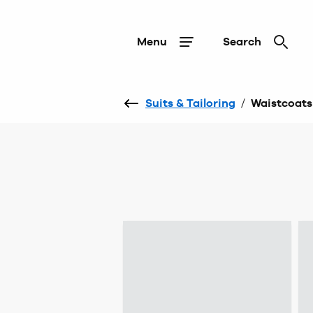
Menu
Search
Suits & Tailoring
/
Waistcoats