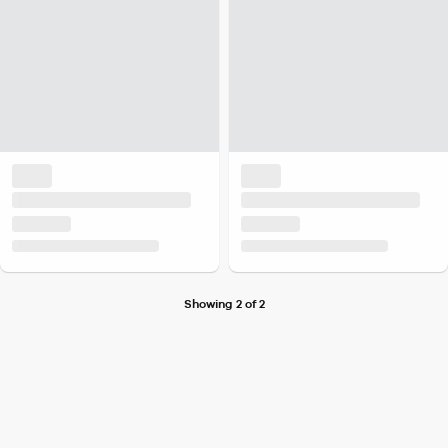
Showing 2 of 2