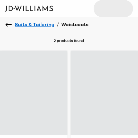
Suits & Tailoring
/
Waistcoats
2 products
found