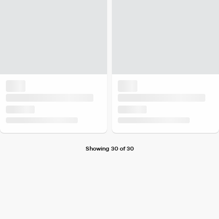
Showing 30 of 30