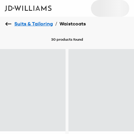
Suits & Tailoring
/
Waistcoats
30 products
found