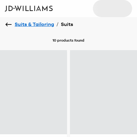
Suits & Tailoring
/
Suits
10 products
found