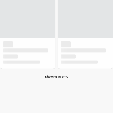
Showing 10 of 10