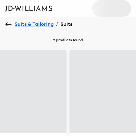
Suits & Tailoring
/
Suits
2 products
found