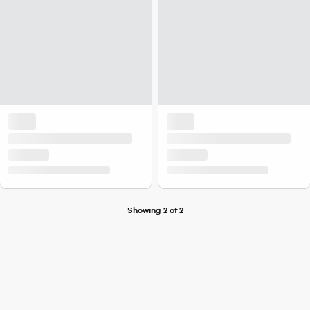
Showing 2 of 2