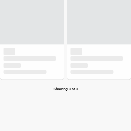
Showing 3 of 3