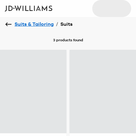
Suits & Tailoring
/
Suits
3 products
found