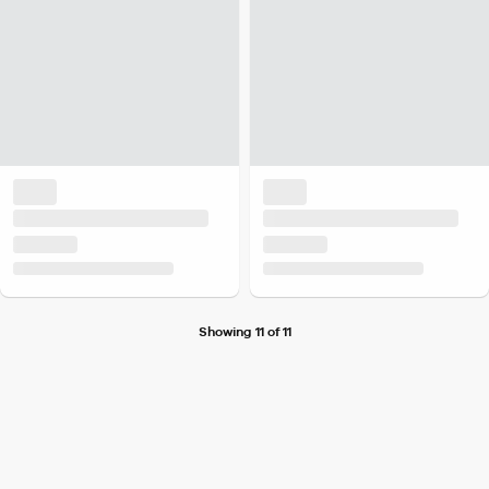
Showing 11 of 11