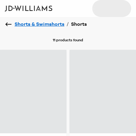
Shorts & Swimshorts
/
Shorts
11 products
found