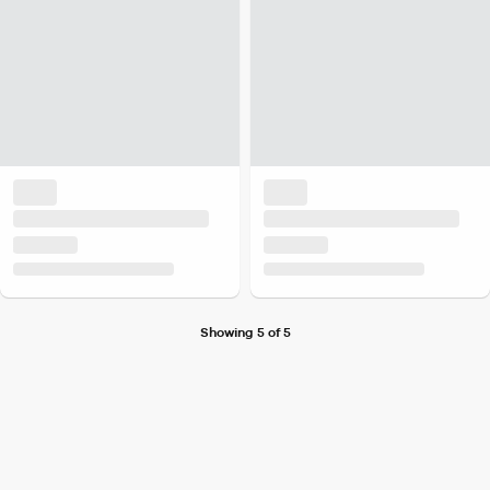
Showing 5 of 5