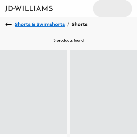
Shorts & Swimshorts
/
Shorts
5 products
found