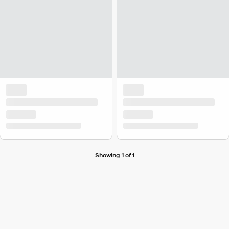
Showing 1 of 1