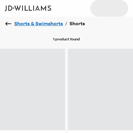
Shorts & Swimshorts
/
Shorts
1 product
found