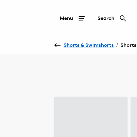
Menu
Search
Shorts & Swimshorts
/
Shorts