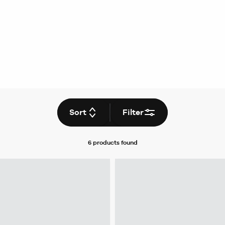
Sort
Filter
6 products
found