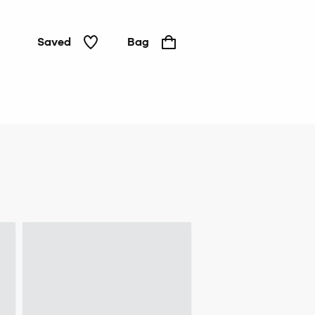
Saved
Bag