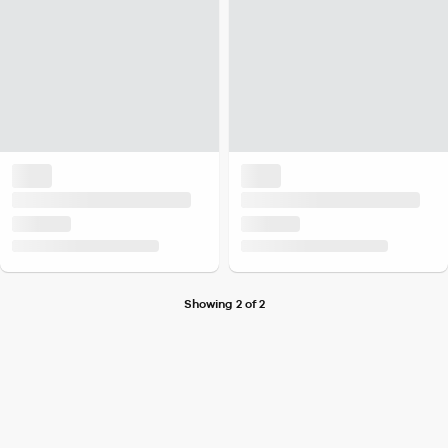
Showing 2 of 2