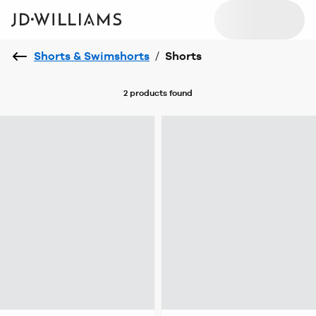
Shorts & Swimshorts
/
Shorts
2 products
found