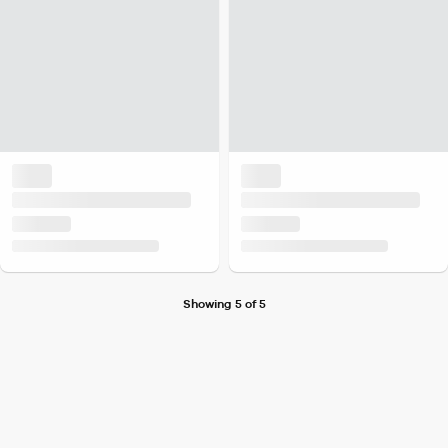
Showing 5 of 5