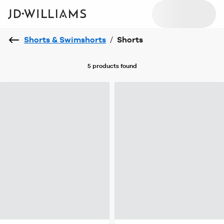
Shorts & Swimshorts
/
Shorts
5 products
found