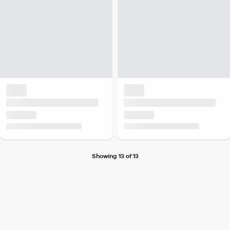
Showing 13 of 13