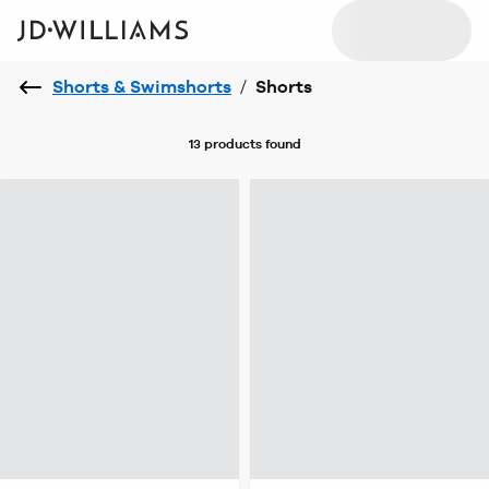
Shorts & Swimshorts
/
Shorts
13 products
found