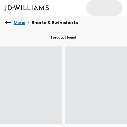
Mens
/
Shorts & Swimshorts
1 product
found