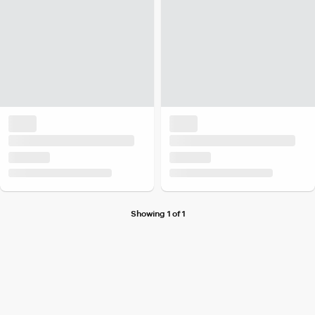
Showing 1 of 1