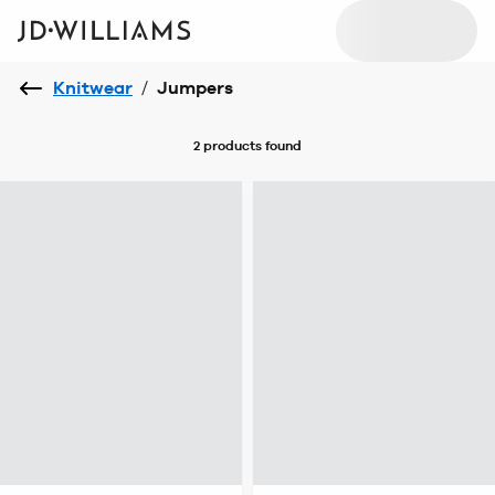
Knitwear
/
Jumpers
2 products
found