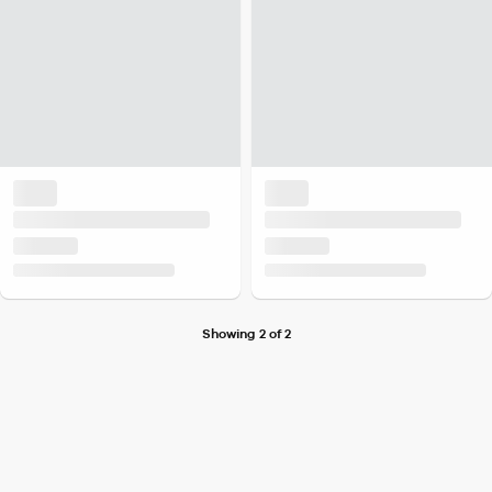
Showing 2 of 2