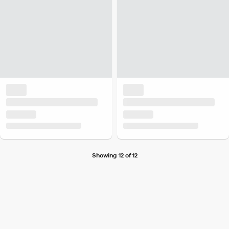
Showing 12 of 12