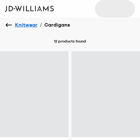
Knitwear
/
Cardigans
12 products
found