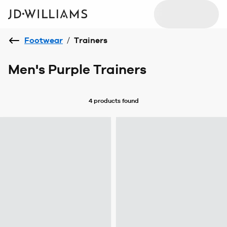
Footwear
/
Trainers
Men's Purple Trainers
4 products
found