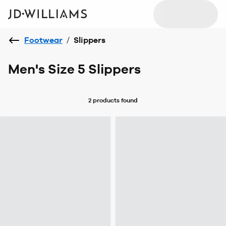
Footwear
/
Slippers
Men's Size 5 Slippers
2 products
found