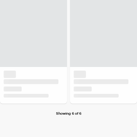
Showing 6 of 6