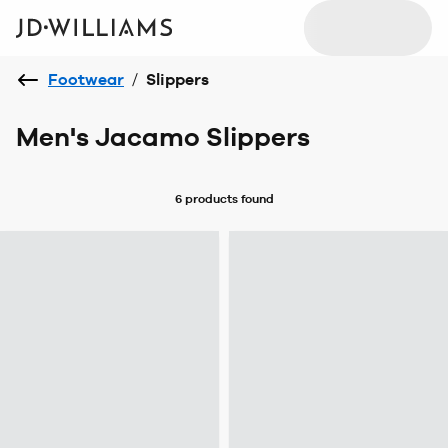
Footwear
/
Slippers
Men's Jacamo Slippers
6 products
found